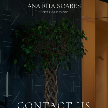
Loading...
CONTACT US