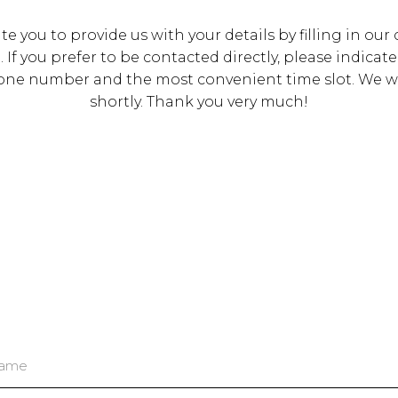
te you to provide us with your details by filling in our
 If you prefer to be contacted directly, please indicate
one number and the most convenient time slot. We wil
shortly. Thank you very much!