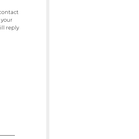
 contact
 your
l reply