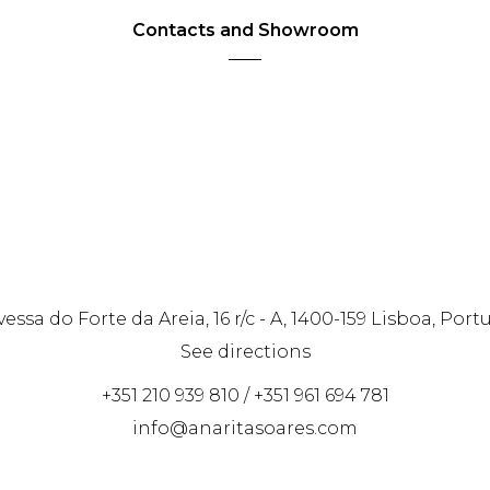
Contacts and Showroom
vessa do Forte da Areia, 16 r/c - A, 1400-159 Lisboa, Port
See directions
+351 210 939 810 / +351 961 694 781
info@anaritasoares.com