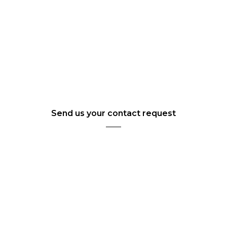
Send us your contact request