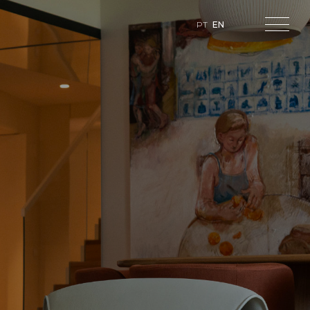
PT
EN