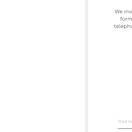
We invi
form.
teleph